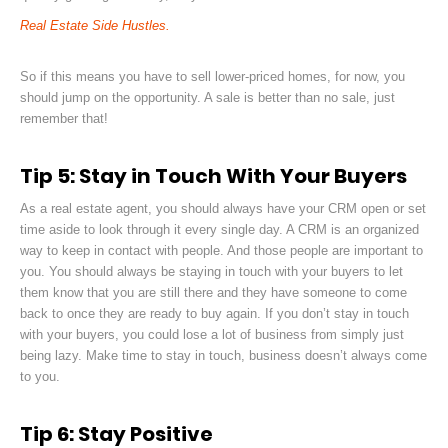
Real Estate Side Hustles.
So if this means you have to sell lower-priced homes, for now, you
should jump on the opportunity. A sale is better than no sale, just
remember that!
Tip 5: Stay in Touch With Your Buyers
As a real estate agent, you should always have your CRM open or set
time aside to look through it every single day. A CRM is
an organized
way to keep in contact with people. And those people are important to
you. You should always be staying in touch with your buyers to let
them know that you are still there and they have someone to come
back to once they are ready to buy again. If you don’t stay in touch
with your buyers, you could lose a lot of business from simply just
being lazy. Make time to stay in touch, business doesn’t always come
to you.
Tip 6: Stay Positive