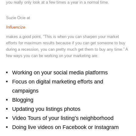
you really only look at a few times a year in a normal time.
Suzie Ocie at
Influencize
makes a good point,
“
This is when you can sharpen your market
efforts for maximum results because if you can get someone to buy
during a recession, you can pretty much get them to buy any time.” A
few ways you can be working on your marketing are:
Working on your social media platforms
Focus on digital marketing efforts and
campaigns
Blogging
Updating you listings photos
Video Tours of your listing’s neighborhood
Doing live videos on Facebook or Instagram