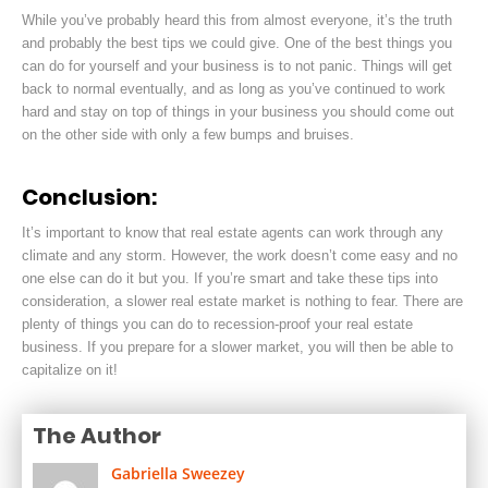
While you’ve probably heard this from almost everyone, it’s the truth
and probably the best tips we could give. One of the best things you
can do for yourself and your business is to not panic. Things will get
back to normal eventually, and as long as you’ve continued to work
hard and stay on top of things in your business you should come out
on the other side with only a few bumps and bruises.
Conclusion:
It’s important to know that real estate agents can work through any
climate and any storm. However, the work doesn’t come easy and no
one else can do it but you. If you’re smart and take these tips into
consideration,
a slower real estate market is nothing to fear. There are
plenty of things you can do to recession-proof your real estate
business. If you prepare for a slower market, you will then be able to
capitalize on it!
The Author
Gabriella Sweezey