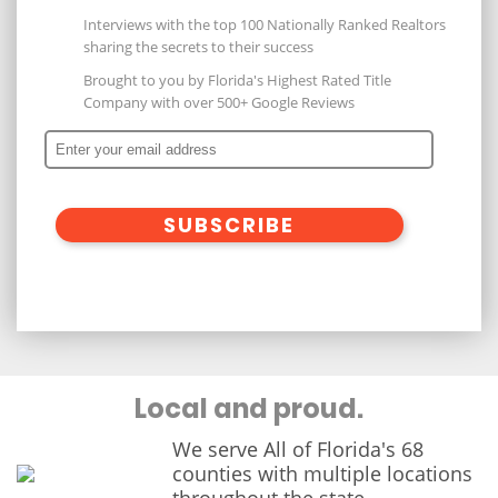
Interviews with the top 100 Nationally Ranked Realtors
sharing the secrets to their success
Brought to you by Florida's Highest Rated Title
Company with over 500+ Google Reviews
Local and proud.
We serve All of Florida's 68
counties with multiple locations
throughout the state