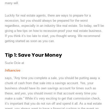
many will.
Luckily for real estate agents, there are ways to prepare for a
recession, but you should always be prepared for the worst
regardless, especially in an industry like real estate. So today, we’ll be
giving a few tips on how to recession-proof your real estate business.
If you think it’s too late to start, you thought wrong. We recommend
getting started as soon as you can.
Tip 1: Save Your Money
Suzie Ocie at
Influencive
says,
“Any time you complete a sale
, you should be putting away a
chunk of cash from that sale into a savings account. Yes, your
business should have its
own
savings account for times such as
these, and
yes
, you should invest in that account every time you
make a sale.” While it’s very exciting to get that commission check,
it’s important that you do not run off and spend it all. As a real estate
agent, you always want to have a financial cushion in the event an