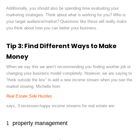
Additionally, you should also be spending time evaluating your
marketing strategies. Think about what is working for you? Who is
your target audience/market? Questions like these will really make
you think about how you can better your business.
Tip 3: Find Different Ways to Make
Money
When we say this we aren’t recommending you finding another job or
changing your business model completely. However, we are saying to
“think outside the box” to add a new income stream when you see the
market slowing. Michelle from
Real Estate Side Hustles
says
,
3 recession-happy income streams for real estate are:
property management