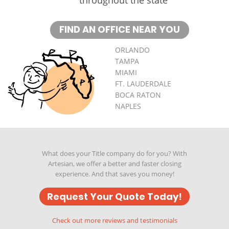
FIND AN OFFICE NEAR YOU
ORLANDO
TAMPA
MIAMI
FT. LAUDERDALE
BOCA RATON
NAPLES
What does your Title company do for you? With
Artesian, we offer a better and faster closing
experience. And that saves you money!
Request Your Quote Today!
Check out more reviews and testimonials