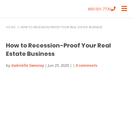
800-501-7730
HOME
HOW TO RECESSION-PROOF YOUR REAL ESTATE BUSINESS
How to Recession-Proof Your Real
Estate Business
by
Gabriella Sweezey
|
Jun 25, 2020
|
|
0 comments