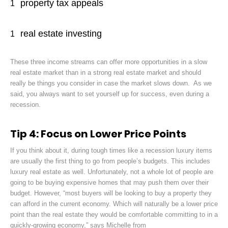
property tax appeals
real estate investing
These three income streams can offer more opportunities in a slow
real estate market than in a strong real estate market and should
really be things you consider in case the market slows down. As we
said, you always want to set yourself up for success, even during a
recession.
Tip 4: Focus on Lower Price Points
If you think about it, during tough times like a recession luxury items
are usually the first thing to go from people’s budgets. This includes
luxury real estate as well. Unfortunately, not a whole lot of people are
going to be buying expensive homes that may push them over their
budget. However, “most buyers will be looking to buy a property they
can afford in the current economy. Which will naturally be a lower price
point than the real estate they would be comfortable committing to in a
quickly-growing economy,” says Michelle from