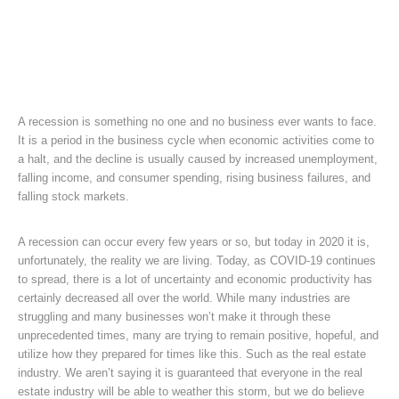
A recession is something no one and no business ever wants to face.
It is a period in the business cycle when economic activities come to
a halt, and the decline is usually caused by increased unemployment,
falling income, and consumer spending, rising business failures, and
falling stock markets.
A recession can occur every few years or so, but today in 2020 it is,
unfortunately, the reality we are living. Today, as COVID-19 continues
to spread, there is a lot of uncertainty and economic productivity has
certainly decreased all over the world. While many industries are
struggling and many businesses won’t make it through these
unprecedented times, many are trying to remain positive, hopeful, and
utilize how they prepared for times like this. Such as the real estate
industry. We aren’t saying it is guaranteed that everyone in the real
estate industry will be able to weather this storm, but we do believe