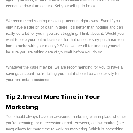
economic downturn occurs. Set yourself up to be ok.
We recommend starting a savings account right away. Even if you
only have a little bit of cash in there, it’s better than nothing and can
really do a lot for you if you are struggling. Think about it: Would you
want to lose your entire business for that unnecessary purchase you
had to make with your money? While we are all for treating yourself,
be sure you are taking care of yourself before you do so.
Whatever the case may be, we are recommending for you to have a
savings account, we’re telling you that it should be a necessity for
your real estate business.
Tip 2: Invest More Time in Your
Marketing
You should always have an awesome marketing plan in place whether
you’re preparing for a recession or not. However, a slow market (like
now) allows for more time to work on marketing. Which is something