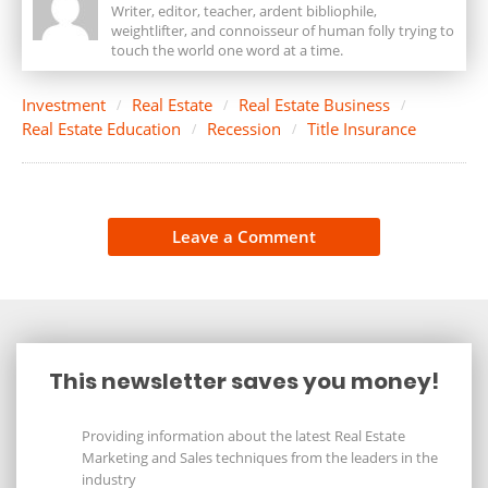
Writer, editor, teacher, ardent bibliophile,
weightlifter, and connoisseur of human folly trying to
touch the world one word at a time.
Investment
Real Estate
Real Estate Business
Real Estate Education
Recession
Title Insurance
Leave a Comment
This newsletter saves you money!
Providing information about the latest Real Estate
Marketing and Sales techniques from the leaders in the
industry