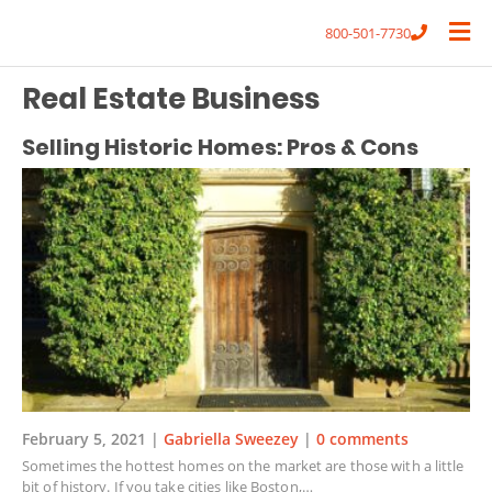
800-501-7730
Real Estate Business
Selling Historic Homes: Pros & Cons
February 5, 2021 |
Gabriella Sweezey
|
0 comments
Sometimes the hottest homes on the market are those with a little
bit of history. If you take cities like Boston,…