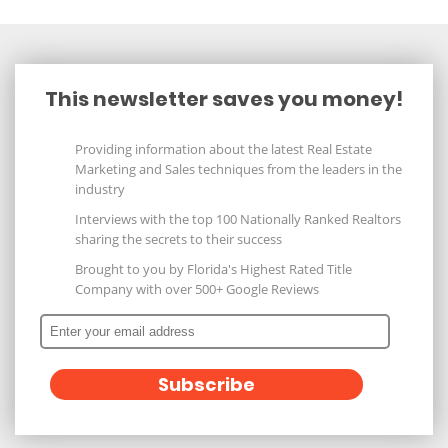
This newsletter saves you money!
Providing information about the latest Real Estate
Marketing and Sales techniques from the leaders in the
industry
Interviews with the top 100 Nationally Ranked Realtors
sharing the secrets to their success
Brought to you by Florida's Highest Rated Title
Company with over 500+ Google Reviews