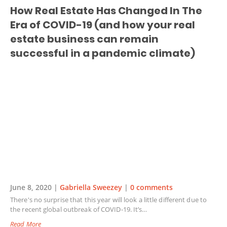
How Real Estate Has Changed In The
Era of COVID-19 (and how your real
estate business can remain
successful in a pandemic climate)
June 8, 2020 |
Gabriella Sweezey
|
0 comments
There's no surprise that this year will look a little different due to
the recent global outbreak of COVID-19. It’s…
Read More