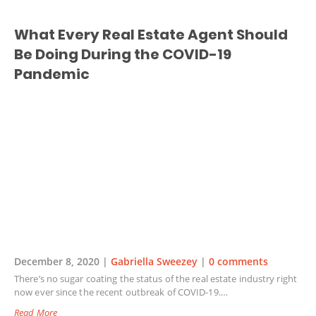
What Every Real Estate Agent Should
Be Doing During the COVID-19
Pandemic
December 8, 2020 |
Gabriella Sweezey
|
0 comments
There’s no sugar coating the status of the real estate industry right
now ever since the recent outbreak of COVID-19.…
Read More