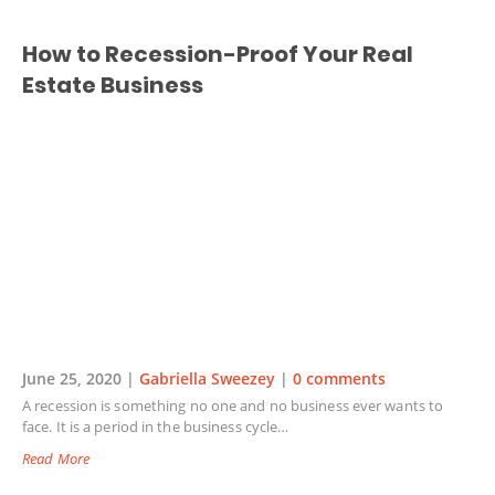
How to Recession-Proof Your Real
Estate Business
June 25, 2020 |
Gabriella Sweezey
|
0 comments
A recession is something no one and no business ever wants to
face. It is a period in the business cycle…
Read More