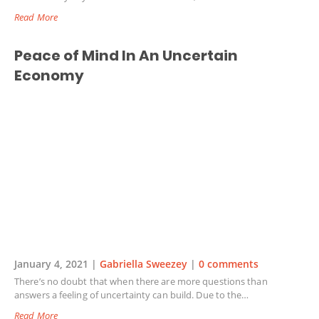
Read More
Peace of Mind In An Uncertain
Economy
January 4, 2021 |
Gabriella Sweezey
|
0 comments
There’s no doubt that when there are more questions than
answers a feeling of uncertainty can build. Due to the…
Read More