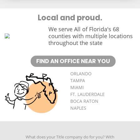
Local and proud.
We serve All of Florida's 68
counties with multiple locations
throughout the state
FIND AN OFFICE NEAR YOU
ORLANDO
TAMPA
MIAMI
FT. LAUDERDALE
BOCA RATON
NAPLES
What does your Title company do for you? With