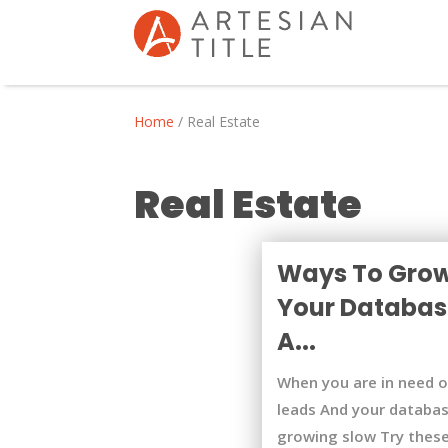
Home
/
Real Estate
Real Estate
Ways To Gro
Your Databas
A...
When you are in need 
leads And your databas
growing slow Try thes