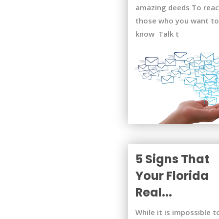
amazing deeds To rea
those who you want to
know Talk t
5 Signs That
Your Florida
Real...
While it is impossible t