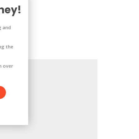
ney!
g and
ng the
h over