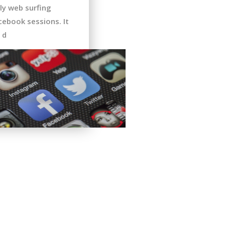
ly web surfing
cebook sessions. It
 d