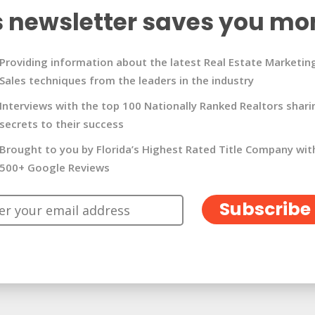
s newsletter saves you mo
Providing information about the latest Real Estate Marketin
Sales techniques from the leaders in the industry
Interviews with the top 100 Nationally Ranked Realtors shari
secrets to their success
Brought to you by Florida’s Highest Rated Title Company wit
500+ Google Reviews