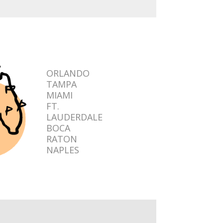
ORLANDO
TAMPA
MIAMI
FT.
LAUDERDALE
BOCA
RATON
NAPLES