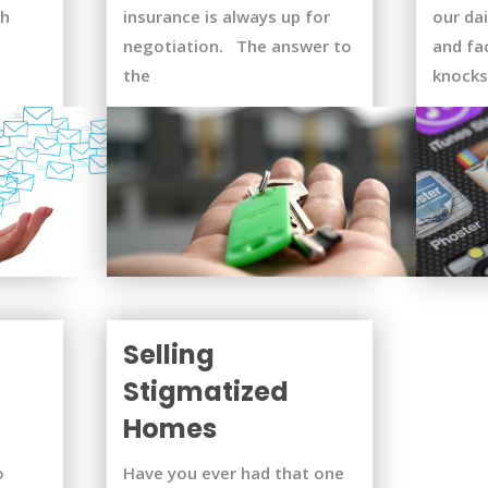
ch
insurance is always up for
our dai
negotiation. The answer to
and fa
the
knocks
Selling
Stigmatized
Homes
o
Have you ever had that one