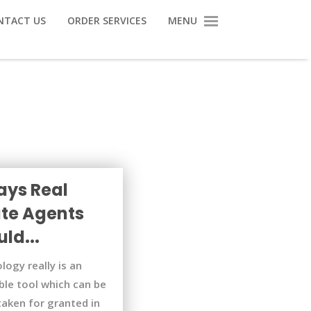
NTACT US
ORDER SERVICES
MENU
ays Real
ate Agents
ld...
logy really is an
ble tool which can be
taken for granted in