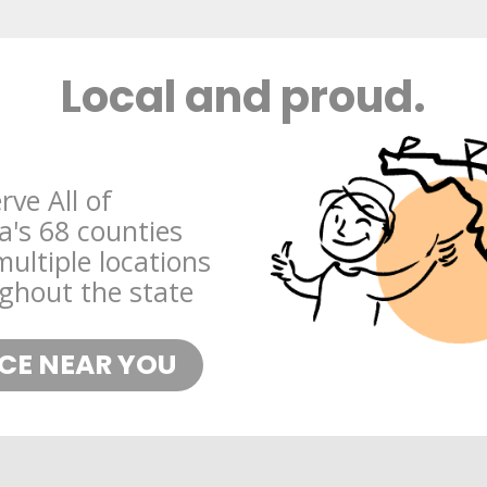
Local and proud.
rve All of
da's 68 counties
multiple locations
ghout the state
ICE NEAR YOU