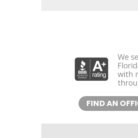
We se
Flori
with 
throu
FIND AN OFF