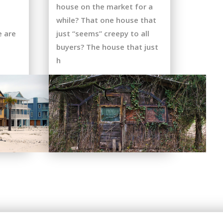
house on the market for a
while? That one house that
e are
just “seems” creepy to all
buyers? The house that just
h