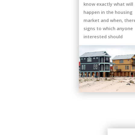
know exactly what will
happen in the housing
market and when, ther
signs to which anyone
interested should