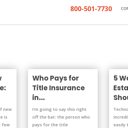
800-501-7730
CO
w
Who Pays for
5 W
e:
Title Insurance
Est
in...
Shou
of new
I’m going to say this right
Techno
e is
off the bat: the person who
incredi
e few
pays for the title
easily 